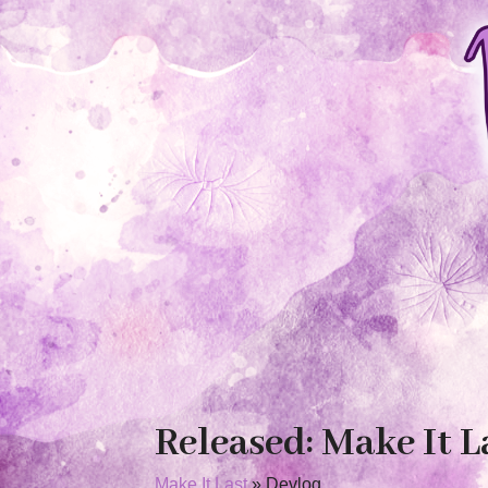
Released: Make It L
Make It Last
»
Devlog