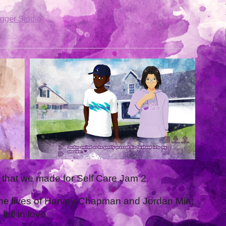
gger Studio
l that we made for Self Care Jam 2.
ws the lives of Harvey Chapman and Jordan Min;
ell in love.