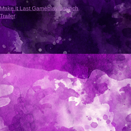
Make It Last Gameplay/Launch
Trailer
Dec 09, 2017