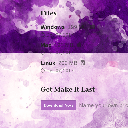
Files
Windows
199 MB
Dec 07, 2017
Mac
198 MB
Dec 07, 2017
Linux
200 MB
Dec 07, 2017
Get Make It Last
Name your own pri
Download Now