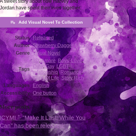
A sweet story about how Harvey and
Jordan have spent their lives together.
Add Visual Novel To Collection
Status
Released
Author
Strawberry Dagger Studio
Genre
Visual Novel
3D
,
Amare
,
Boys' Love
,
Cute
,
Gay
,
LGBT
,
Tags
relationship
,
Romance
,
Slice Of Life
,
Story Rich
Languages
English
Accessibility
One button
More posts
ICYMI -- "Make It Last: While You
Can" has been released!
Sep 10, 2020